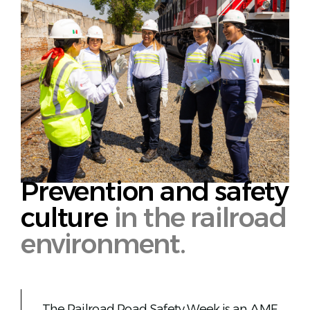
English
Prevention and safety
culture
in the railroad
environment.
The Railroad Road Safety Week is an AMF