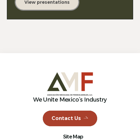
View presentations
We Unite Mexico’s Industry
Contact Us
Site Map