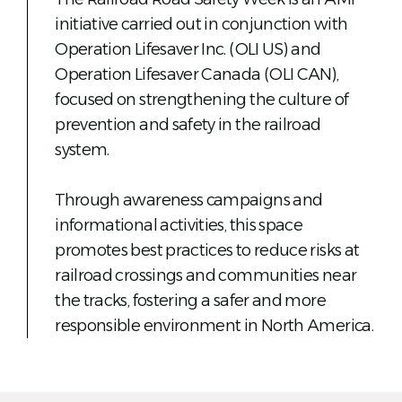
initiative carried out in conjunction with
Operation Lifesaver Inc. (OLI US) and
Operation Lifesaver Canada (OLI CAN),
focused on strengthening the culture of
prevention and safety in the railroad
system.
Through awareness campaigns and
informational activities, this space
promotes best practices to reduce risks at
railroad crossings and communities near
the tracks, fostering a safer and more
responsible environment in North America.