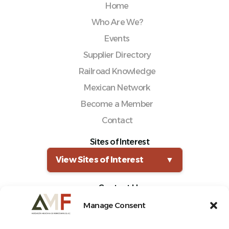
Home
Who Are We?
Events
Supplier Directory
Railroad Knowledge
Mexican Network
Become a Member
Contact
Sites of Interest
View Sites of Interest
▼
Contact Us
(55) 5661-0325
Manage Consent
comunicacion@amf.org.mx