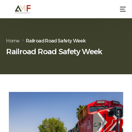
Home
Railroad Road Safety Week
Railroad Road Safety Week