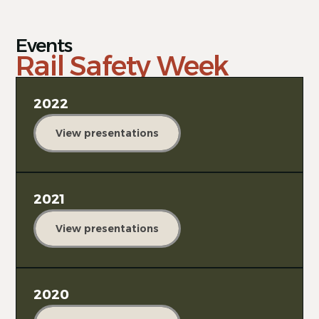
Events
Rail Safety Week
2022
View presentations
2021
View presentations
2020