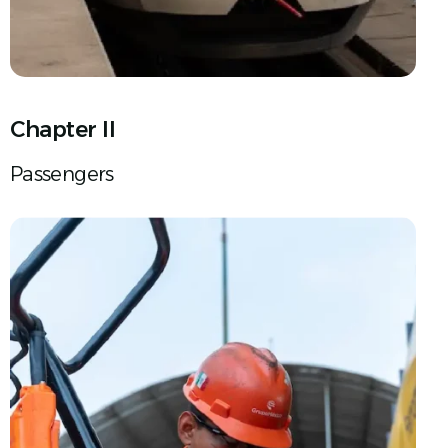
Chapter II
Passengers