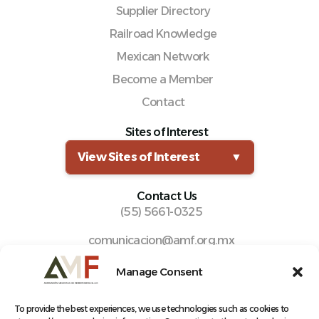
Supplier Directory
Railroad Knowledge
Mexican Network
Become a Member
Contact
Sites of Interest
View Sites of Interest
▼
Contact Us
(55) 5661-0325
comunicacion@amf.org.mx
Manuel María Contreras 133, Cuauhtémoc,
Manage Consent
Cuauhtémoc, 06500, Ciudad de México.
To provide the best experiences, we use technologies such as cookies to