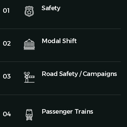
Safety
01
Modal Shift
02
Road Safety / Campaigns
03
Passenger Trains
04