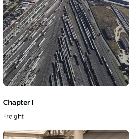
Chapter I
Freight