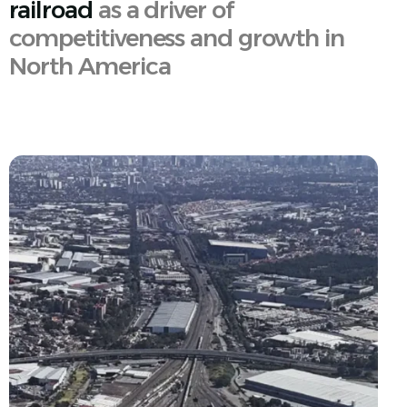
railroad
as a driver of
competitiveness and growth in
North America
English