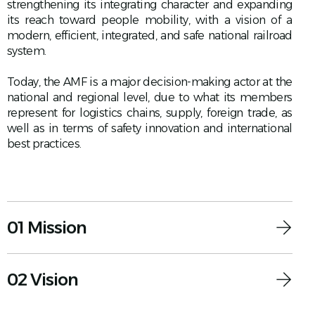
strengthening its integrating character and expanding
its reach toward people mobility, with a vision of a
modern, efficient, integrated, and safe national railroad
system.
Today, the AMF is a major decision-making actor at the
national and regional level, due to what its members
represent for logistics chains, supply, foreign trade, as
well as in terms of safety innovation and international
best practices.
01 Mission
02 Vision