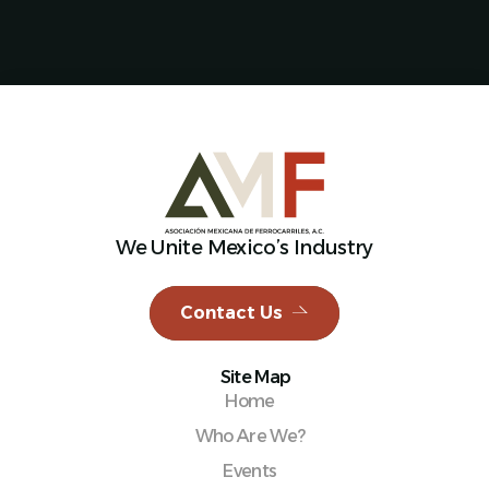
We Unite Mexico’s Industry
Contact Us
Site Map
Home
Who Are We?
Events