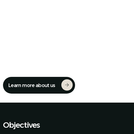
We Unite Mexico's Industry
Learn more about us
Objectives