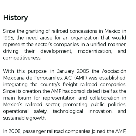
History
Since the granting of railroad concessions in Mexico in
1995, the need arose for an organization that would
represent the sector’s companies in a unified manner,
driving their development, modernization, and
competitiveness.
With this purpose, in January 2005 the Asociación
Mexicana de Ferrocarriles, A.C. (AMF) was established,
integrating the country’s freight railroad companies.
Since its creation, the AMF has consolidated itself as the
main forum for representation and collaboration in
Mexico’s railroad sector, promoting public policies,
operational safety, technological innovation, and
sustainable growth.
In 2008, passenger railroad companies joined the AMF,