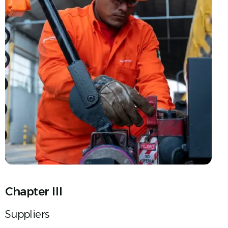
Chapter III
Suppliers