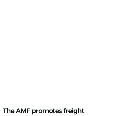
We Unite Mexico's Industry
The AMF promotes freight