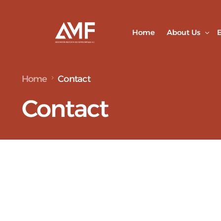
Home
About Us
E
Home
Contact
Partners
Contact
Our Team
Alliances a