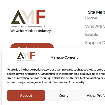
Site Map
Home
Who Are 
We Unite Mexico’s Industry
Events
Supplier D
Contact Us
Railroad 
Manage Consent
Mexican 
Become 
To provide the best experiences, we use technologies such as cookies to store 
access device information. Consenting to these technologies allows us to proc
Contact
such as browsing behavior or unique identifiers on this site. Not consenting or
consent may adversely affect certain features and functionality.
Accept
Deny
View Pref
© 2026 Mexican Railroad Association A.C.