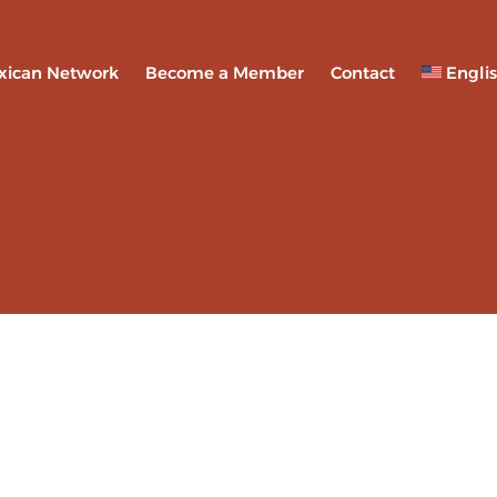
xican Network
Become a Member
Contact
Engli
Espa