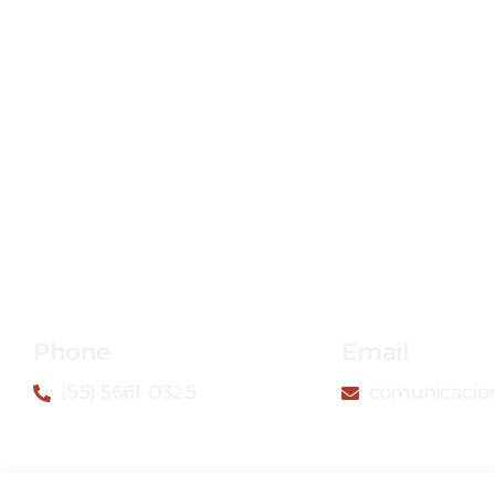
Phone
Email
(55) 5661-0325
comunicacio