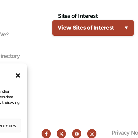
Sites of Interest
View Sites of Interest
▼
We?
irectory
Knowledge
Network
a Member
and/or
ess data
 withdrawing
erences
Privacy No