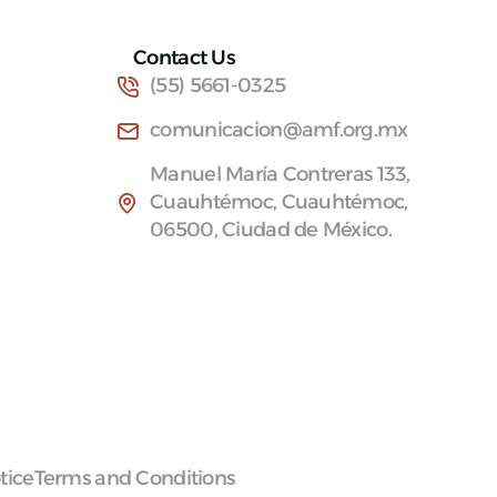
Contact Us
(55) 5661-0325
comunicacion@amf.org.mx
Manuel María Contreras 133,
Cuauhtémoc, Cuauhtémoc,
06500, Ciudad de México.
tice
Terms and Conditions