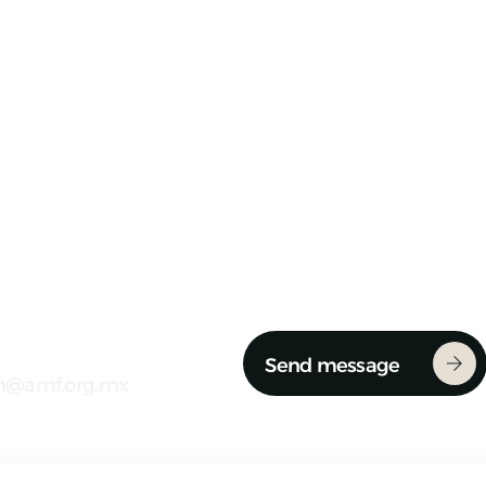
Send message
n@amf.org.mx