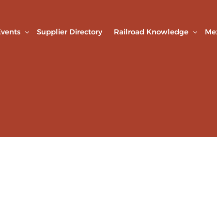
vents
Supplier Directory
Railroad Knowledge
Me
AMF Connection
Railroad Library
Technical Webinars
Studies & Articles
nd Agreements
Technical visits
Expo Rail
Railroad Road Safety Week
Web Seminars